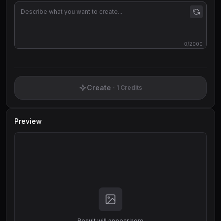
0
/2000
Create
·
1
Credits
Preview
Result will appear here