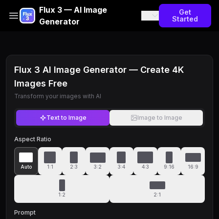
Flux 3 — AI Image
Get
Started
Generator
Flux 3 AI Image Generator — Create 4K
Images Free
Transform your images with AI
Text to Image
Image to Image
Aspect Ratio
Auto
1:1
2:3
3:2
3:4
4:3
9:16
16:9
1:2
2:1
Prompt