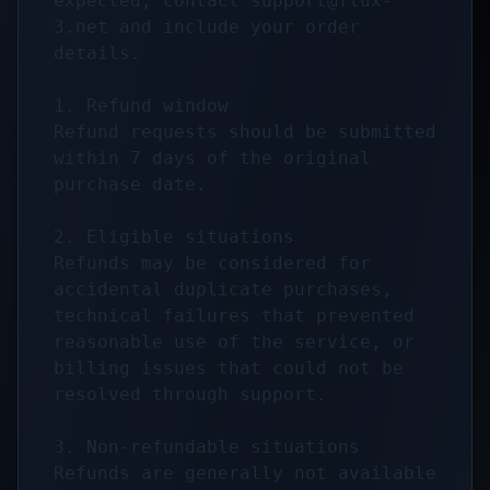
expected, contact 
support@flux-
3.net
 and include your order 
details.

1. Refund window

Refund requests should be submitted 
within 7 days of the original 
purchase date.

2. Eligible situations

Refunds may be considered for 
accidental duplicate purchases, 
technical failures that prevented 
reasonable use of the service, or 
billing issues that could not be 
resolved through support.

3. Non-refundable situations

Refunds are generally not available 