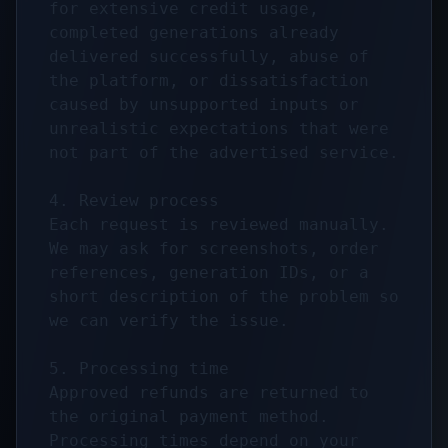
for extensive credit usage, 
completed generations already 
delivered successfully, abuse of 
the platform, or dissatisfaction 
caused by unsupported inputs or 
unrealistic expectations that were 
not part of the advertised service.

4. Review process

Each request is reviewed manually. 
We may ask for screenshots, order 
references, generation IDs, or a 
short description of the problem so 
we can verify the issue.

5. Processing time

Approved refunds are returned to 
the original payment method. 
Processing times depend on your 