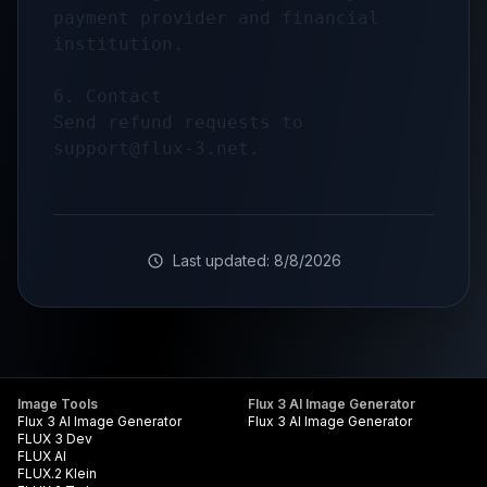
payment provider and financial 
institution.

6. Contact

Send refund requests to 
support@flux-3.net
Last updated:
8/8/2026
Image Tools
Flux 3 AI Image Generator
Flux 3 AI Image Generator
Flux 3 AI Image Generator
FLUX 3 Dev
FLUX AI
FLUX.2 Klein