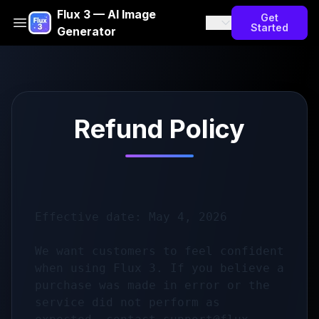
Flux 3 — AI Image
Get
Started
Generator
Refund Policy
Effective date: May 4, 2026

We want customers to feel confident 
when using Flux 3. If you believe a 
purchase was made in error or the 
service did not perform as 