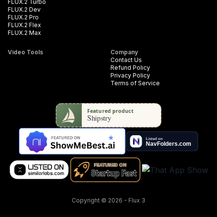
FLUX.2 Turbo
FLUX.2 Dev
FLUX.2 Pro
FLUX.2 Flex
FLUX.2 Max
Video Tools
Company
Contact Us
Refund Policy
Privacy Policy
Terms of Service
Copyright
©
2026
-
Flux 3